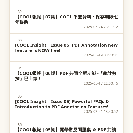
32
【COOL報報｜07期】COOL 平臺資料：保存期限七
年提醒
2025-05-24 23:11:12
33
[COOL Insight｜Issue 06] PDF Annotation new
feature is NOW live!
2025-05-19 03:20:31
34
【COOL報報｜06期】PDF 共讀全新功能 -「統計數
據」已上線！
2025-05-17 22:30:46
35
[COOL Insight｜Issue 05] Powerful FAQs &
Introduction to PDF Annotation Features!
2025-02-21 13:40:52
36
【COOL報報｜05期】開學常見問題集 ＆ PDF 共讀