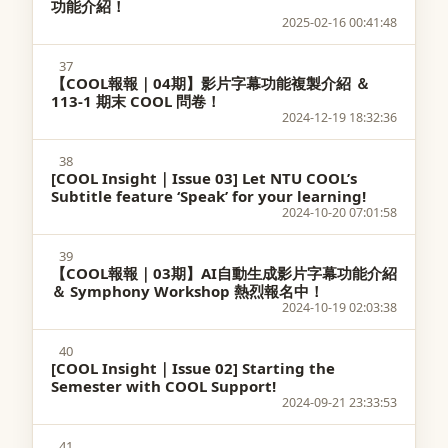
功能介紹！
2025-02-16 00:41:48
37
【COOL報報｜04期】影片字幕功能複製介紹 ＆
113-1 期末 COOL 問卷！
2024-12-19 18:32:36
38
[COOL Insight｜Issue 03] Let NTU COOL’s
Subtitle feature ‘Speak’ for your learning!
2024-10-20 07:01:58
39
【COOL報報｜03期】AI自動生成影片字幕功能介紹
＆ Symphony Workshop 熱烈報名中！
2024-10-19 02:03:38
40
[COOL Insight｜Issue 02] Starting the
Semester with COOL Support!
2024-09-21 23:33:53
41