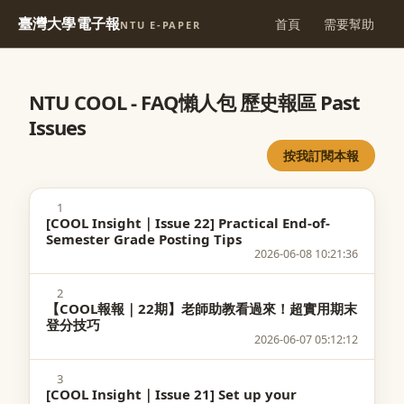
臺灣大學電子報
首頁
需要幫助
NTU E-PAPER
NTU COOL - FAQ懶人包 歷史報區 Past
Issues
按我訂閱本報
1
[COOL Insight｜Issue 22] Practical End-of-
Semester Grade Posting Tips
2026-06-08 10:21:36
2
【COOL報報｜22期】老師助教看過來！超實用期末
登分技巧
2026-06-07 05:12:12
3
[COOL Insight｜Issue 21] Set up your