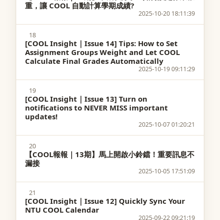
重，讓 COOL 自動計算學期成績?
2025-10-20 18:11:39
18
[COOL Insight｜Issue 14] Tips: How to Set
Assignment Groups Weight and Let COOL
Calculate Final Grades Automatically
2025-10-19 09:11:29
19
[COOL Insight｜Issue 13] Turn on
notifications to NEVER MISS important
updates!
2025-10-07 01:20:21
20
【COOL報報｜13期】馬上開啟小鈴鐺！重要訊息不
漏接
2025-10-05 17:51:09
21
[COOL Insight｜Issue 12] Quickly Sync Your
NTU COOL Calendar
2025-09-22 09:21:19