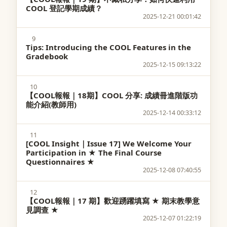
COOL 登記學期成績？
2025-12-21 00:01:42
9
Tips: Introducing the COOL Features in the
Gradebook
2025-12-15 09:13:22
10
【COOL報報｜18期】COOL 分享: 成績冊進階版功
能介紹(教師用)
2025-12-14 00:33:12
11
[COOL Insight｜Issue 17] We Welcome Your
Participation in ★ The Final Course
Questionnaires ★
2025-12-08 07:40:55
12
【COOL報報｜17 期】歡迎踴躍填寫 ★ 期末教學意
見調查 ★
2025-12-07 01:22:19