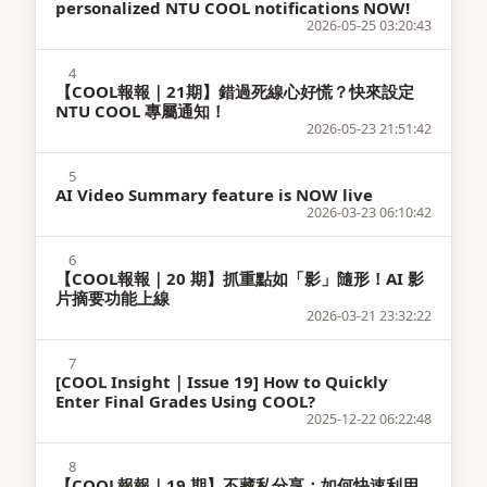
personalized NTU COOL notifications NOW!
2026-05-25 03:20:43
4
【COOL報報｜21期】錯過死線心好慌？快來設定
NTU COOL 專屬通知！
2026-05-23 21:51:42
5
AI Video Summary feature is NOW live
2026-03-23 06:10:42
6
【COOL報報｜20 期】抓重點如「影」隨形！AI 影
片摘要功能上線
2026-03-21 23:32:22
7
[COOL Insight｜Issue 19] How to Quickly
Enter Final Grades Using COOL?
2025-12-22 06:22:48
8
【COOL報報｜19 期】不藏私分享：如何快速利用