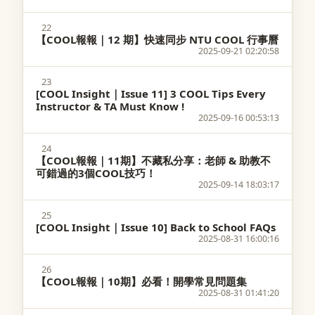
22
【COOL報報｜12 期】快速同步 NTU COOL 行事曆
2025-09-21 02:20:58
23
[COOL Insight｜Issue 11] 3 COOL Tips Every
Instructor & TA Must Know !
2025-09-16 00:53:13
24
【COOL報報｜11期】不藏私分享：老師 & 助教不
可錯過的3個COOL技巧！
2025-09-14 18:03:17
25
[COOL Insight｜Issue 10] Back to School FAQs
2025-08-31 16:00:16
26
【COOL報報｜10期】必看！開學常見問題集
2025-08-31 01:41:20