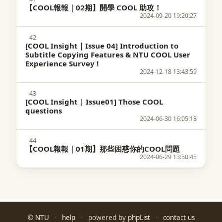
【COOL報報｜02期】開學 COOL 助攻！
2024-09-20 19:20:27
42
[COOL Insight｜Issue 04] Introduction to
Subtitle Copying Features & NTU COOL User
Experience Survey !
2024-12-18 13:43:59
43
[COOL Insight | Issue01] Those COOL
questions
2024-06-30 16:05:18
44
【COOL報報｜01期】那些困惑你的COOL問題
2024-06-29 13:50:45
©
NTU
·
help
·
powered by
phpList
·
contact us