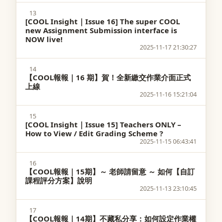
13
[COOL Insight｜Issue 16] The super COOL
new Assignment Submission interface is
NOW live!
2025-11-17 21:30:27
14
【COOL報報｜16 期】賀！全新繳交作業介面正式
上線
2025-11-16 15:21:04
15
[COOL Insight｜Issue 15] Teachers ONLY –
How to View / Edit Grading Scheme ?
2025-11-15 06:43:41
16
【COOL報報｜15期】～ 老師請留意 ～ 如何【自訂
課程評分方案】說明
2025-11-13 23:10:45
17
【COOL報報｜14期】不藏私分享：如何設定作業權