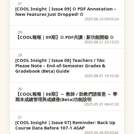
27
[COOL Insight｜Issue 09] ✩ PDF Annotation –
New Features Just Dropped! ✩
2025-06-23 04:03:24
28
【COOL報報｜09期】✩ PDF共讀 : 新功能開箱 ✩
2025-06-21 23:13:23
29
[COOL Insight｜Issue 08] Teachers / TAs:
Please Note – End-of-Semester Grades &
Gradebook (Beta) Guide
2025-06-01 10:10:38
30
【COOL報報｜08期】～ 教師 / 助教們請留意 ～ 學
期末成績管理與成績冊(Beta)功能說明
2025-05-31 04:41:33
31
[COOL Insight｜Issue 07] Reminder: Back Up
Course Data Before 107-1 ASAP
2025-05-26 05:03:42