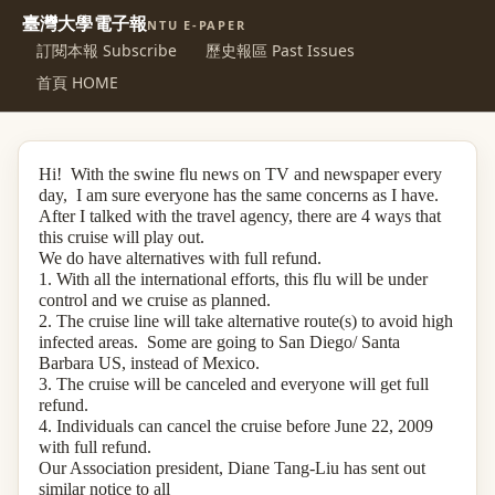
臺灣大學電子報
NTU E-PAPER
訂閱本報 Subscribe
歷史報區 Past Issues
首頁 HOME
Hi! With the swine flu news on TV and newspaper every
day, I am sure everyone has the same concerns as I have.
After I talked with the travel agency, there are 4 ways that
this cruise will play out.
We do have alternatives with full refund.
1. With all the international efforts, this flu will be under
control and we cruise as planned.
2. The cruise line will take alternative route(s) to avoid high
infected areas. Some are going to San Diego/ Santa
Barbara US, instead of Mexico.
3. The cruise will be canceled and everyone will get full
refund.
4. Individuals can cancel the cruise before June 22, 2009
with full refund.
Our Association president, Diane Tang-Liu has sent out
similar notice to all