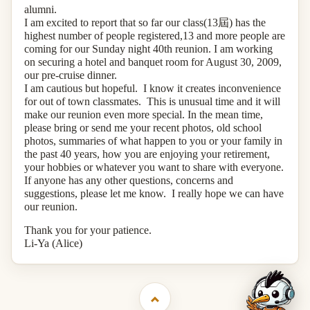
alumni.
I am excited to report that so far our class(13
屆
) has the
highest number of people registered,13 and more people are
coming for our Sunday night 40th reunion. I am working
on securing a hotel and banquet room for August 30, 2009,
our pre-cruise dinner.
I am cautious but hopeful. I know it creates inconvenience
for out of town classmates. This is unusual time and it will
make our reunion even more special. In the mean time,
please bring or send me your recent photos, old school
photos, summaries of what happen to you or your family in
the past 40 years, how you are enjoying your retirement,
your hobbies or whatever you want to share with everyone.
If anyone has any other questions, concerns and
suggestions, please let me know. I really hope we can have
our reunion.
Thank you for your patience.
Li-Ya (Alice)