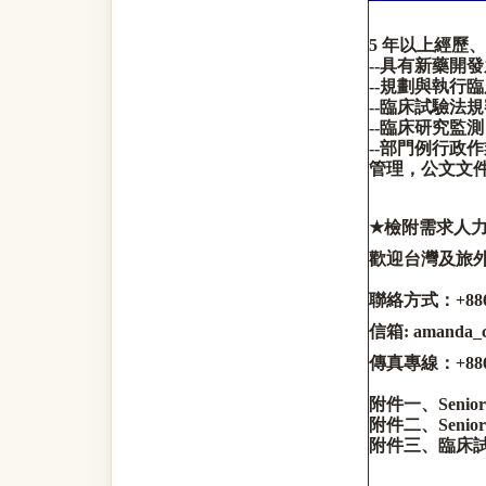
5
年以上經歷、
--
具有新藥開發
--
規劃與執行臨
--
臨床試驗法規
--
臨床研究監測
--
部門例行政作
管理
，
公文文
★
檢附需求人
歡迎台灣及旅
聯絡方式：
+88
信箱
: amanda
傳真專線：
+88
附件一、
Senior
附件二、
Senior
附件三、臨床