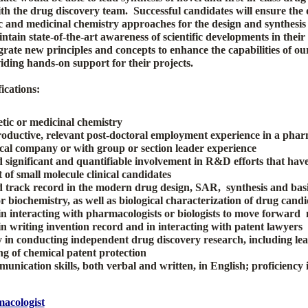
ith the drug discovery team.
Successful candidates will ensure the
c and medicinal chemistry approaches for the design and synthesis 
ain state-of-the-art awareness of scientific developments in their 
grate new principles and concepts to enhance the capabilities of o
iding hands-on support for their projects.
ications:
tic or medicinal chemistry
roductive, relevant post-doctoral employment experience in a phar
al company or with group or section leader experience
significant and quantifiable involvement in R&D efforts that have
of small molecule clinical candidates
track record in the modern drug design, SAR, synthesis and bas
biochemistry, as well as biological characterization of drug candi
n interacting with pharmacologists or biologists to move forward
n writing invention record and in interacting with patent lawyers
y in conducting independent drug discovery research, including lea
ng of chemical patent protection
unication skills, both verbal and written, in English; proficiency 
acologist