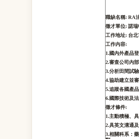
職缺名稱
: RA
徵才單位
:
諾瑞
工作地址
:
台北
工作內容
:
1.
國內外產品登
2.
審查公司內部
3.
分析田間試驗
4.
協助建立並審
5.
追蹤各國產品
6.
國際技術及法
徵才條件
:
1.
主動積極、具
2.
具英文溝通及
3.
相關科系：藥