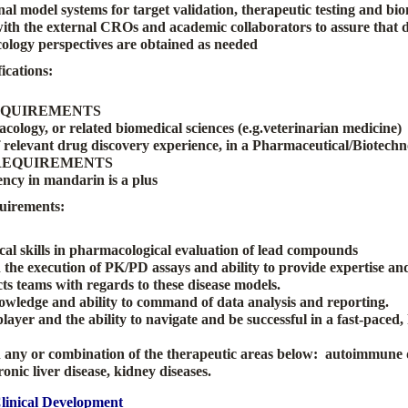
enal model systems for target validation, therapeutic testing and b
ith the external CROs and academic collaborators to assure that d
logy perspectives are obtained as needed
ications:
EQUIREMENTS
cology, or related biomedical sciences (e.g.veterinarian medicine
f relevant drug discovery experience,
in a Pharmaceutical/Biotechno
REQUIREMENTS
ency in mandarin is a plus
uirements:
cal skills in pharmacological evaluation of lead compounds
 the execution of PK/PD assays and ability to provide expertise an
ts teams with regards to these disease models.
ledge and ability to command of data analysis and reporting.
ayer and the ability to navigate and be successful in a fast-paced,
 any or combination of the therapeutic areas below: autoimmune 
onic liver disease, kidney diseases.
Clinical Development