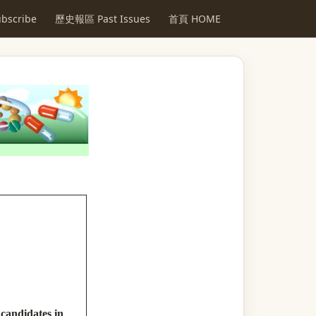
scribe
歷史報區 Past Issues
首頁 HOME
 candidates in