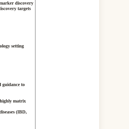
iomarker discovery
iscovery targets
)
logy setting
d guidance to
 highly matrix
diseases (IBD,