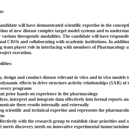
on
:
andidate will have demonstrated scientific expertise in the concep
ion of new disease complex target model systems and to underst
r various therapeutic modalities. The candidate will have responsibil
rnal CROs and collaborating with academic institutions. In additio
ong team player role in interfacing with members of Pharmacology 
roject execution.
lities:
, design and conduct disease relevant in vitro and in vivo models 
ynamic effects to drive structure-activity relationships (SAR) of 
scovery programs
ant prior hands on experience in the pharmacology
lyze, interpret and integrate data effectively into formal reports and
unicate these results internally and externally
ng scientific and technical expertise and represents the pharmaco
ams
fectively with the research group to establish clear priorities and 
at meets discovery needs on innovative experimental tumor/autoi