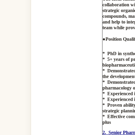
collaboration w
strategic organi
compounds, maint
and help to inte
team while prov
●
Position Qualif
* PhD in synthe
* 5+ years of p
biopharmaceutic
* Demonstrated 
the development 
* Demonstrated 
pharmacology or 
* Experienced i
* Experienced i
* Proven abilit
strategic planni
* Effective comm
plus
2. Senior Pharm