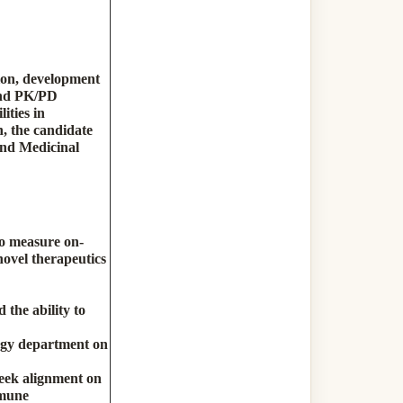
tion, development
and PK/PD
ities in
n, the candidate
and Medicinal
to measure on-
novel therapeutics
 the ability to
logy department on
seek alignment on
mmune