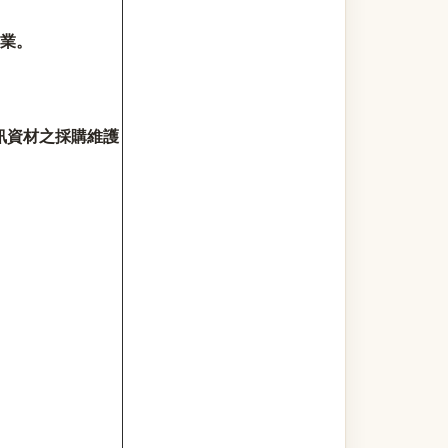
業。
訊資材之採購維護