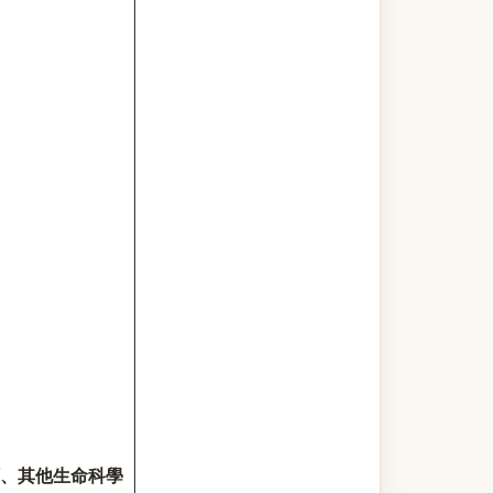
、其他生命科學