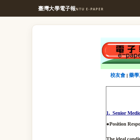
臺灣大學電子報
NTU E-PAPER
校友會
藥學
|
1. Senior Medic
●Position Respon
The ideal candid