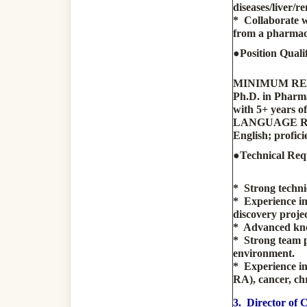
diseases/liver/r
* Collaborate w
from a pharmaco
●Position Qualif
MINIMUM R
Ph.D. in Pharma
with 5+ years o
LANGUAGE 
English; profici
●Technical Req
* Strong techni
* Experience in
discovery projec
* Advanced know
* Strong team pl
environment.
* Experience in
RA), cancer, chr
3. Director of 