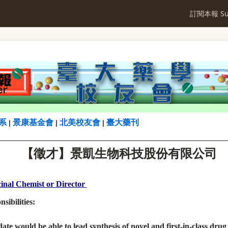
訂閱本報 Sub
系
景康基金會
北美校友會
臺大藥刊
|
|
|
【
徵才】
景凱生物科技股份有限公司
inal Chemist or Director
sibilities:
ate would be able to lead synthesis of novel and first-in-class drug