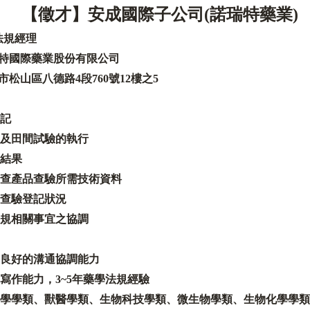
【徵才
】安成國際子公司
(
諾瑞特藥業
)
法規經理
特國際藥業股份有限公司
市松山區八德路
4
段
760
號
12
樓之
5
記
及田間試驗的執行
結果
查產品查驗所需技術資料
查驗登記狀況
規相關事宜之協調
良好的溝通協調能力
寫作能力
，
3~5
年藥學法規經驗
學學類、獸醫學類、生物科技學類、微生物學類、生物化學學類