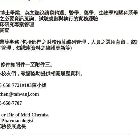
博士畢業、英文聽說讀寫精通。
醫學、藥學、生物學相關科系畢
之必要資訊蒐詢、試驗規劃與執行的實務經驗
床研究專案管理
審查
業等事務
(
包括部門之財務預算編列管理
，
人員之選用育留
，
資
件管理
，
知識庫資料之維護更新等
)
力條件如附件一至附件三
。
外校友們，
敬請協助提供相關履歷資料。
6-658-7721#103
陳小姐
_chen@taiwanj.com
6-658-7787
 or Dir of Med Chemist
 Pharmacologist
試驗發展處長
----------------------------------------------------------------------------------------------