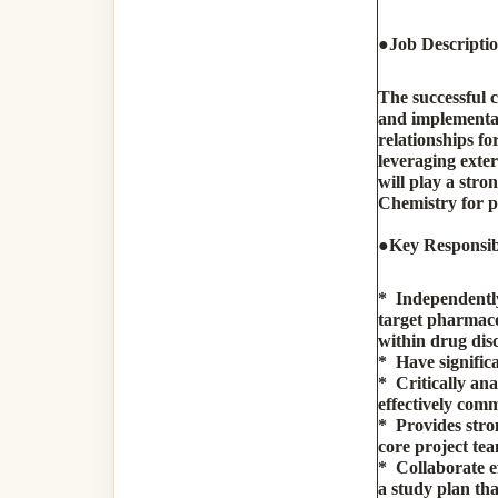
●
Job Descripti
The successful c
and implementat
relationships fo
leveraging exte
will play a str
Chemistry for p
●
Key Responsibi
* Independently
target pharmacod
within drug di
* Have signific
* Critically ana
effectively comm
* Provides stro
core project te
* Collaborate ef
a study plan th