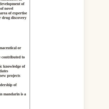
 development of
of novel
area of expertise
ur drug discovery
maceutical or
 contributed to
ic knowledge of
dates
 new projects
dership of
in mandarin is a