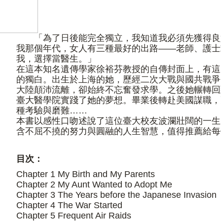
「為了日後能完全獨立，我知道我必須先獲得良
我那個年代，女人有三種最好的出路——老師、護士
我，選擇當醫生。」
在這本知名遺傳學家徐裕芬教授的自傳封面上，有這
的獨白。出生於上海的她，歷經二次大戰與國共戰爭
大陸顛沛流離，卻始終不忘奮發求學。之後她輾轉回
臺大醫學院實踐了她的夢想。畢業後轉赴美國謀職，
種考驗與磨難……
本書以感性口吻述說了這位臺大校友波瀾壯闊的一生
含不屈不撓的努力與圓融的人生智慧，值得推薦給每
目次：
Chapter 1 My Birth and My Parents
Chapter 2 My Aunt Wanted to Adopt Me
Chapter 3 The Years before the Japanese Invasion
Chapter 4 The War Started
Chapter 5 Frequent Air Raids