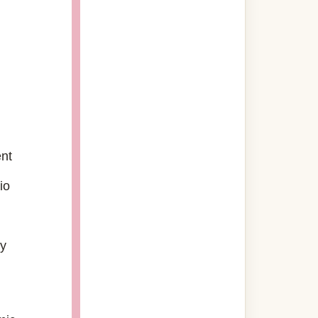
g
ent
io
gy