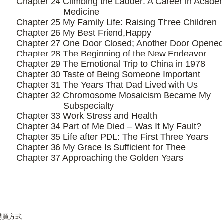
Chapter 24 Climbing the Ladder: A Career in Acade
Medicine
Chapter 25 My Family Life: Raising Three Children
Chapter 26 My Best Friend,Happy
Chapter 27 One Door Closed; Another Door Opene
Chapter 28 The Beginning of the New Endeavor
Chapter 29 The Emotional Trip to China in 1978
Chapter 30 Taste of Being Someone Important
Chapter 31 The Years That Dad Lived with Us
Chapter 32 Chromosome Mosaicism Became My
Subspecialty
Chapter 33 Work Stress and Health
Chapter 34 Part of Me Died – Was It My Fault?
Chapter 35 Life after PDL: The First Three Years
Chapter 36 My Grace Is Sufficient for Thee
Chapter 37 Approaching the Golden Years