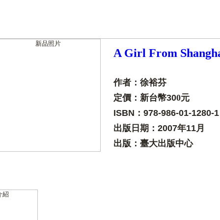
A Girl From Shangh
作者：徐裕芬
定價：新台幣
30
0元
ISBN：978-986-01-1280-1
出版日期：
2007年11月
出版：臺大出版中心