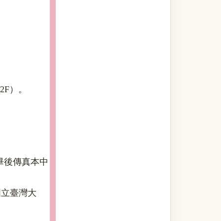
2F）。
畢後傳真本中
國立臺灣大