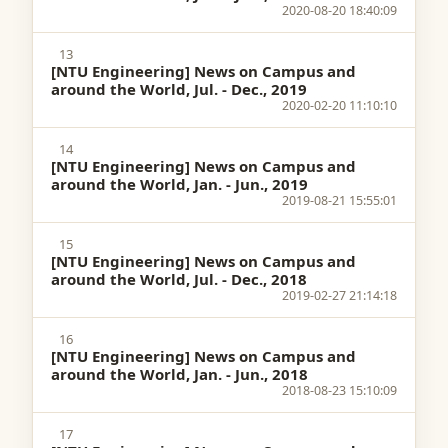
2020-08-20 18:40:09
13
[NTU Engineering] News on Campus and
around the World, Jul. - Dec., 2019
2020-02-20 11:10:10
14
[NTU Engineering] News on Campus and
around the World, Jan. - Jun., 2019
2019-08-21 15:55:01
15
[NTU Engineering] News on Campus and
around the World, Jul. - Dec., 2018
2019-02-27 21:14:18
16
[NTU Engineering] News on Campus and
around the World, Jan. - Jun., 2018
2018-08-23 15:10:09
17