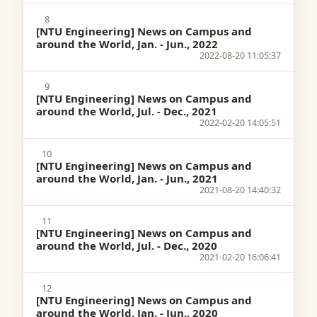
8
[NTU Engineering] News on Campus and
around the World, Jan. - Jun., 2022
2022-08-20 11:05:37
9
[NTU Engineering] News on Campus and
around the World, Jul. - Dec., 2021
2022-02-20 14:05:51
10
[NTU Engineering] News on Campus and
around the World, Jan. - Jun., 2021
2021-08-20 14:40:32
11
[NTU Engineering] News on Campus and
around the World, Jul. - Dec., 2020
2021-02-20 16:06:41
12
[NTU Engineering] News on Campus and
around the World, Jan. - Jun., 2020