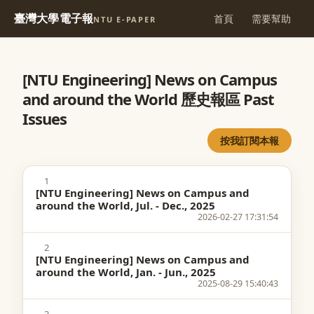
臺灣大學電子報
首頁
需要幫助
NTU E-PAPER
[NTU Engineering] News on Campus
and around the World 歷史報區 Past
Issues
按我訂閱本報
1
[NTU Engineering] News on Campus and
around the World, Jul. - Dec., 2025
2026-02-27 17:31:54
2
[NTU Engineering] News on Campus and
around the World, Jan. - Jun., 2025
2025-08-29 15:40:43