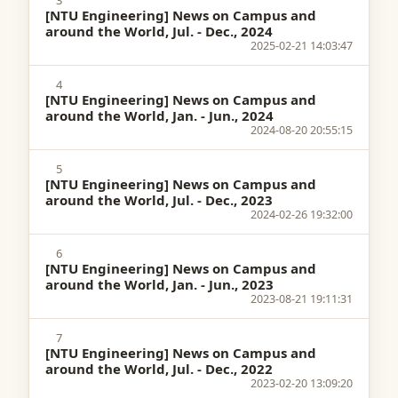
3
[NTU Engineering] News on Campus and
around the World, Jul. - Dec., 2024
2025-02-21 14:03:47
4
[NTU Engineering] News on Campus and
around the World, Jan. - Jun., 2024
2024-08-20 20:55:15
5
[NTU Engineering] News on Campus and
around the World, Jul. - Dec., 2023
2024-02-26 19:32:00
6
[NTU Engineering] News on Campus and
around the World, Jan. - Jun., 2023
2023-08-21 19:11:31
7
[NTU Engineering] News on Campus and
around the World, Jul. - Dec., 2022
2023-02-20 13:09:20